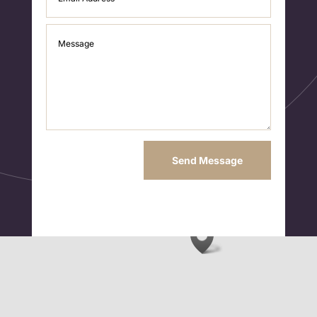
Send Message