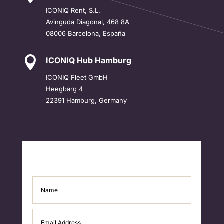
ICONIQ
Rent, S.L.
Avinguda Diagonal, 468 8A
08006 Barcelona, España

ICONIQ Hub Hamburg
ICONIQ Fleet GmbH
Heegbarg 4
22391 Hamburg, Germany