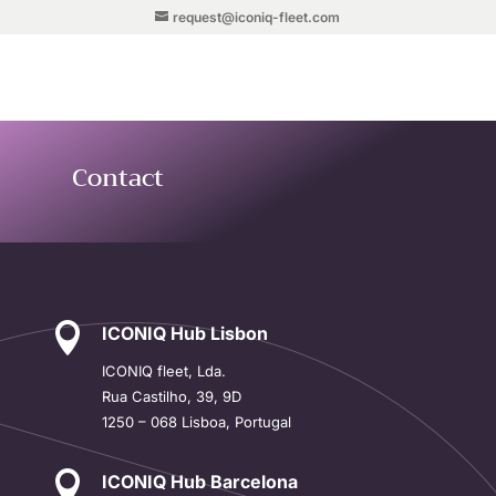
request@iconiq-fleet.com
Contact

ICONIQ Hub Lisbon
ICONIQ
fleet, Lda.
Rua Castilho, 39, 9D
1250 – 068 Lisboa, Portugal

ICONIQ Hub Barcelona