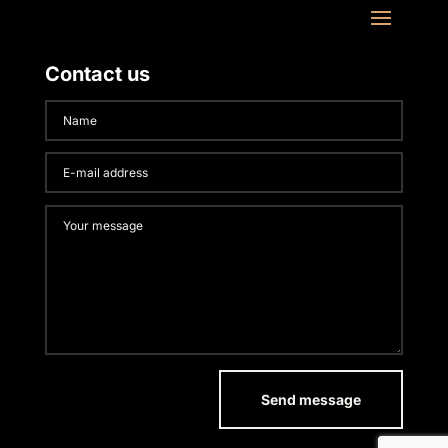
Contact us
Send message