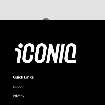
Quick Links
Imprint
Privacy